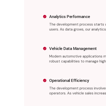
Analytics Performance
The development process starts wi
users. As data grows, our analytic
Vehicle Data Management
Modern automotive applications mu
robust capabilities to manage high
Operational Efficiency
The development process involves 
operators. As vehicle sales increa