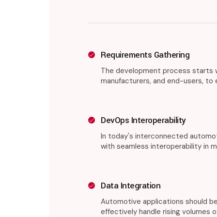
Requirements Gathering
The development process starts wi
manufacturers, and end-users, to en
DevOps Interoperability
In today's interconnected automot
with seamless interoperability in 
Data Integration
Automotive applications should be
effectively handle rising volumes of