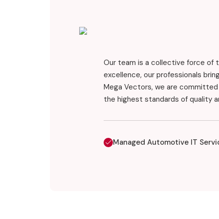
Our team is a collective force of 
excellence, our professionals bri
Mega Vectors, we are committed t
the highest standards of quality 
Managed Automotive IT Servi