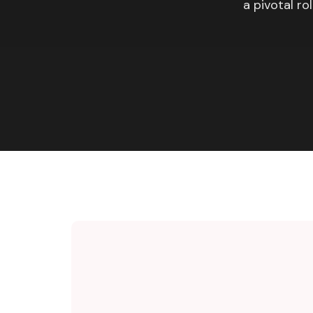
a pivotal ro