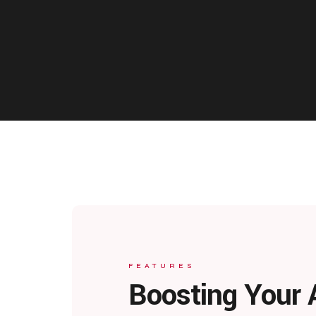
FEATURES
Boosting Your 