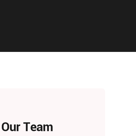
h Our Team