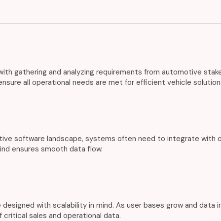
th gathering and analyzing requirements from automotive stakeho
sure all operational needs are met for efficient vehicle solution
ive software landscape, systems often need to integrate with o
mind ensures smooth data flow.
 designed with scalability in mind. As user bases grow and data 
 critical sales and operational data.