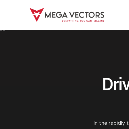
Dri
In the rapidly