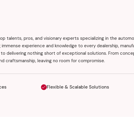
top talents, pros, and visionary experts specializing in the autom
ng immense experience and knowledge to every dealership, manufac
o delivering nothing short of exceptional solutions. From conce
and craftsmanship, leaving no room for compromise.
ces
Flexible & Scalable Solutions