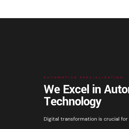
AUTOMOTIVE SPECIALIZATION
We Excel in Aut
Technology
Digital transformation is crucial for