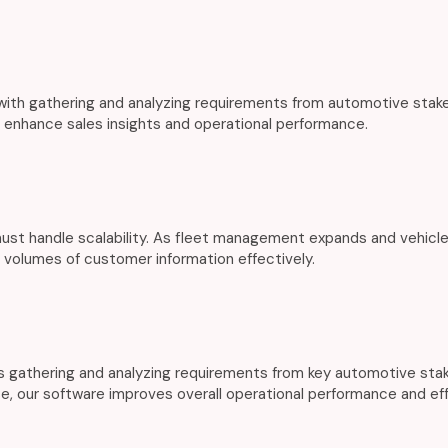
th gathering and analyzing requirements from automotive stakeh
s enhance sales insights and operational performance.
st handle scalability. As fleet management expands and vehicle
 volumes of customer information effectively.
gathering and analyzing requirements from key automotive stake
se, our software improves overall operational performance and eff