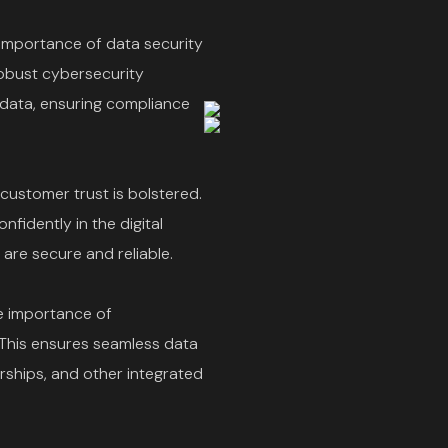
importance of data security
Robust cybersecurity
data, ensuring compliance
 customer trust is bolstered.
fidently in the digital
are secure and reliable.
e importance of
 This ensures seamless data
ships, and other integrated