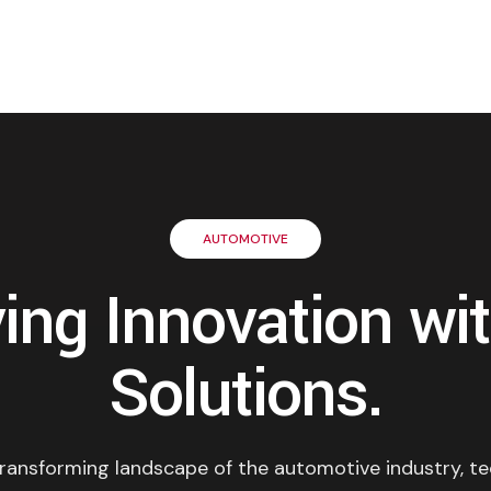
AUTOMOTIVE
ving Innovation wit
Solutions.
 transforming landscape of the automotive industry, t