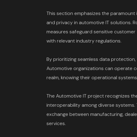
This section emphasizes the paramount 
and privacy in automotive IT solutions. 
measures safeguard sensitive customer 
with relevant industry regulations.
By prioritizing seamless data protection,
Automotive organizations can operate con
realm, knowing their operational systems 
The Automotive IT project recognizes th
interoperability among diverse systems.
exchange between manufacturing, dealer
services.