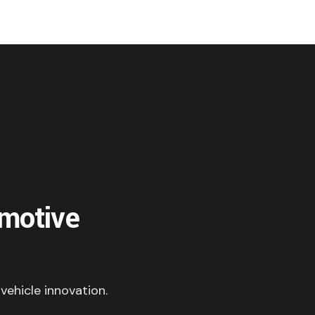
omotive
 vehicle innovation.