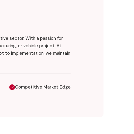
otive sector. With a passion for
turing, or vehicle project. At
pt to implementation, we maintain
Competitive Market Edge