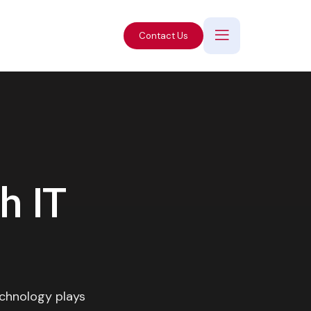
Contact Us
h IT
echnology plays