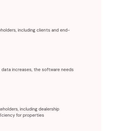
olders, including clients and end-
 data increases, the software needs
holders, including dealership
iciency for properties