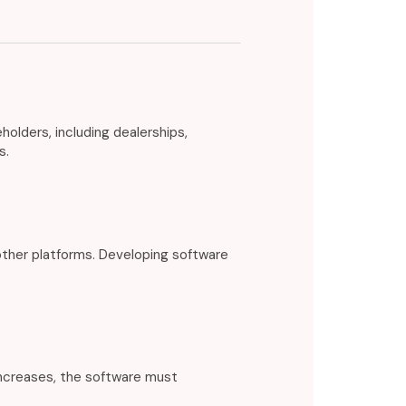
lders, including dealerships,
s.
ther platforms. Developing software
increases, the software must