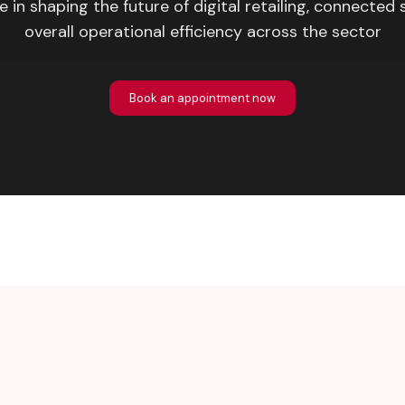
le in shaping the future of digital retailing, connected 
overall operational efficiency across the sector
Book an appointment now