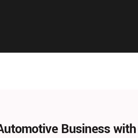
Automotive Business wit