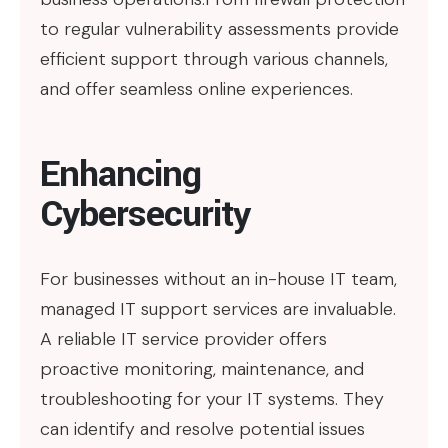
to regular vulnerability assessments provide
efficient support through various channels,
and offer seamless online experiences.
Enhancing
Cybersecurity
For businesses without an in-house IT team,
managed IT support services are invaluable.
A reliable IT service provider offers
proactive monitoring, maintenance, and
troubleshooting for your IT systems. They
can identify and resolve potential issues