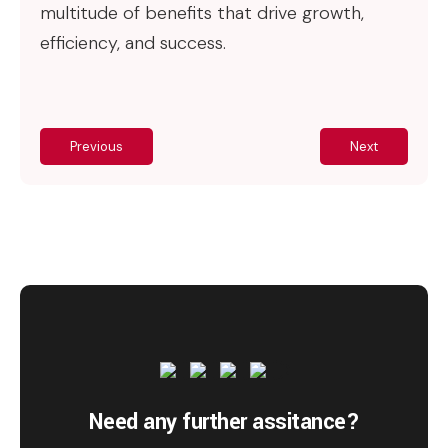
multitude of benefits that drive growth,
efficiency, and success.
Previous
Next
Need any further assitance?