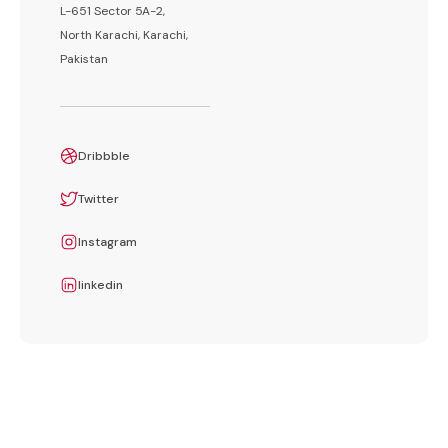
L-651 Sector 5A-2,
North Karachi, Karachi,
Pakistan
Dribbble
Twitter
Instagram
linkedin