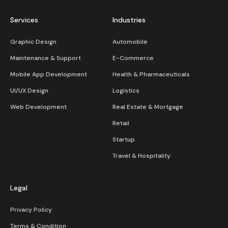
Services
Industries
Graphic Design
Automobile
Maintenance & Support
E-Commerce
Mobile App Development
Health & Pharmaceuticals
UI/UX Design
Logistics
Web Development
Real Estate & Mortgage
Retail
Startup
Travel & Hospitality
Legal
Privacy Policy
Terms & Condition