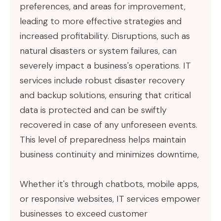
preferences, and areas for improvement,
leading to more effective strategies and
increased profitability. Disruptions, such as
natural disasters or system failures, can
severely impact a business's operations. IT
services include robust disaster recovery
and backup solutions, ensuring that critical
data is protected and can be swiftly
recovered in case of any unforeseen events.
This level of preparedness helps maintain
business continuity and minimizes downtime,
Whether it's through chatbots, mobile apps,
or responsive websites, IT services empower
businesses to exceed customer