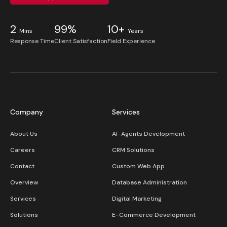
2
99%
10+
Mins
Years
Response Time
Client Satisfaction
Field Experience
Company
Services
About Us
AI-Agents Development
Careers
CRM Solutions
Contact
Custom Web App
Overview
Database Administration
Services
Digital Marketing
Solutions
E-Commerce Development