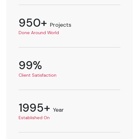
950+
Projects
Done Around World
99%
Client Satisfaction
1995+
Year
Established On