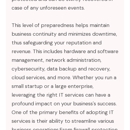
case of any unforeseen events.
This level of preparedness helps maintain
business continuity and minimizes downtime,
thus safeguarding your reputation and
revenue. This includes hardware and software
management, network administration,
cybersecurity, data backup and recovery,
cloud services, and more. Whether you run a
small startup or a large enterprise,
leveraging the right IT services can have a
profound impact on your business's success.
One of the primary benefits of adopting IT
services is their ability to streamline various
business operations.From firewall protection