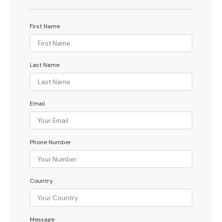
First Name
Last Name
Email
Phone Number
Country
Message