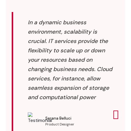
In a dynamic business
environment, scalability is
crucial. IT services provide the
flexibility to scale up or down
your resources based on
changing business needs. Cloud
services, for instance, allow
seamless expansion of storage
and computational power
Serana Belluci
Product Designer