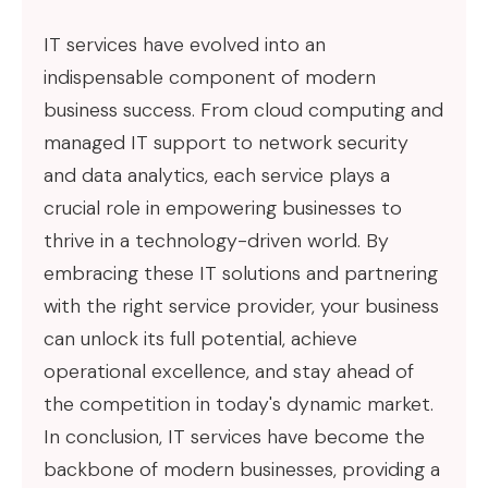
IT services have evolved into an
indispensable component of modern
business success. From cloud computing and
managed IT support to network security
and data analytics, each service plays a
crucial role in empowering businesses to
thrive in a technology-driven world. By
embracing these IT solutions and partnering
with the right service provider, your business
can unlock its full potential, achieve
operational excellence, and stay ahead of
the competition in today's dynamic market.
In conclusion, IT services have become the
backbone of modern businesses, providing a