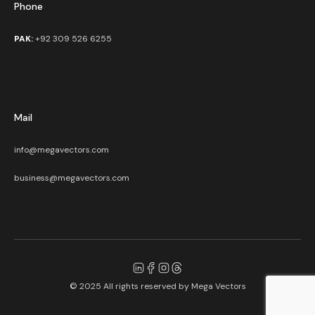
Phone
PAK:
+92 309 526 6255
Mail
info@megavectors.com
business@megavectors.com
© 2025 All rights reserved by
Mega Vectors