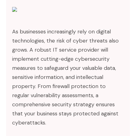
As businesses increasingly rely on digital
technologies, the risk of cyber threats also
grows. A robust IT service provider will
implement cutting-edge cybersecurity
measures to safeguard your valuable data,
sensitive information, and intellectual
property. From firewall protection to
regular vulnerability assessments, a
comprehensive security strategy ensures
that your business stays protected against
cyberattacks.