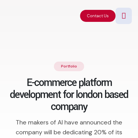
Contact Us
Portfolio
E-commerce platform
development for london based
company
The makers of AI have announced the
company will be dedicating 20% of its