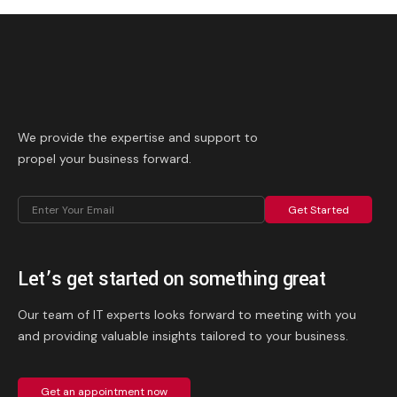
We provide the expertise and support to
propel your business forward.
Get Started
Let’s get started on something great
Our team of IT experts looks forward to meeting with you
and providing valuable insights tailored to your business.
Get an appointment now