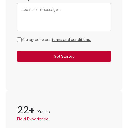
You agree to our
terms and conditions.
Get Started
22+
Years
Field Experience