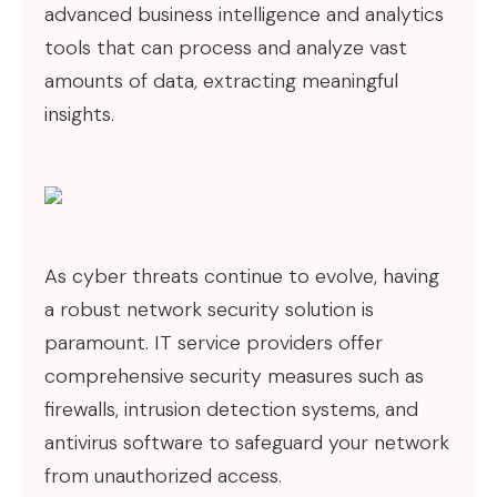
advanced business intelligence and analytics
tools that can process and analyze vast
amounts of data, extracting meaningful
insights.
As cyber threats continue to evolve, having
a robust network security solution is
paramount. IT service providers offer
comprehensive security measures such as
firewalls, intrusion detection systems, and
antivirus software to safeguard your network
from unauthorized access.