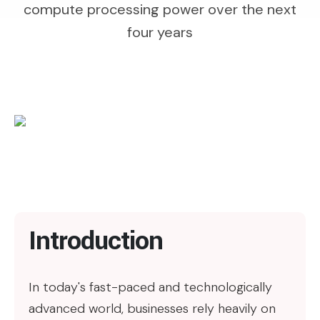
compute processing power over the next
four years
Introduction
In today's fast-paced and technologically
advanced world, businesses rely heavily on