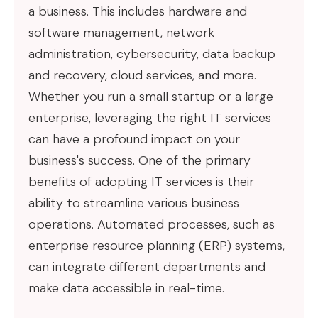
a business. This includes hardware and
software management, network
administration, cybersecurity, data backup
and recovery, cloud services, and more.
Whether you run a small startup or a large
enterprise, leveraging the right IT services
can have a profound impact on your
business's success. One of the primary
benefits of adopting IT services is their
ability to streamline various business
operations. Automated processes, such as
enterprise resource planning (ERP) systems,
can integrate different departments and
make data accessible in real-time.