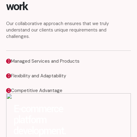
work
Our collaborative approach ensures that we truly
understand our clients unique requirements and
challenges.
Managed Services and Products
Flexibility and Adaptability
Competitive Advantage
E-commerce
platform
development.