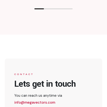
CONTACT
Lets get in touch
You can reach us anytime via
info@megavectors.com