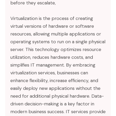
before they escalate,
Virtualization is the process of creating
virtual versions of hardware or software
resources, allowing multiple applications or
operating systems to run on a single physical
server. This technology optimizes resource
utilization, reduces hardware costs, and
simplifies IT management. By embracing
virtualization services, businesses can
enhance flexibility, increase efficiency, and
easily deploy new applications without the
need for additional physical hardware. Data-
driven decision-making is a key factor in
modern business success. IT services provide