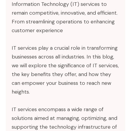
Information Technology (IT) services to
remain competitive, innovative, and efficient.
From streamlining operations to enhancing
customer experience
IT services play a crucial role in transforming
businesses across all industries. In this blog,
we will explore the significance of IT services,
the key benefits they offer, and how they
can empower your business to reach new
heights.
IT services encompass a wide range of
solutions aimed at managing, optimizing, and
supporting the technology infrastructure of