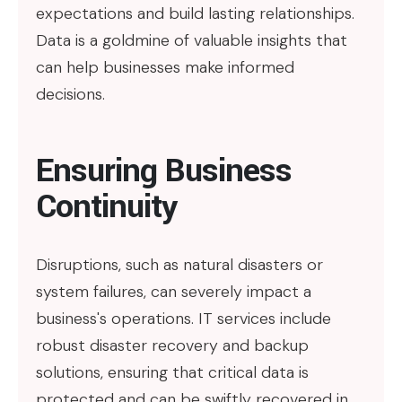
expectations and build lasting relationships.
Data is a goldmine of valuable insights that
can help businesses make informed
decisions.
Ensuring Business
Continuity
Disruptions, such as natural disasters or
system failures, can severely impact a
business's operations. IT services include
robust disaster recovery and backup
solutions, ensuring that critical data is
protected and can be swiftly recovered in