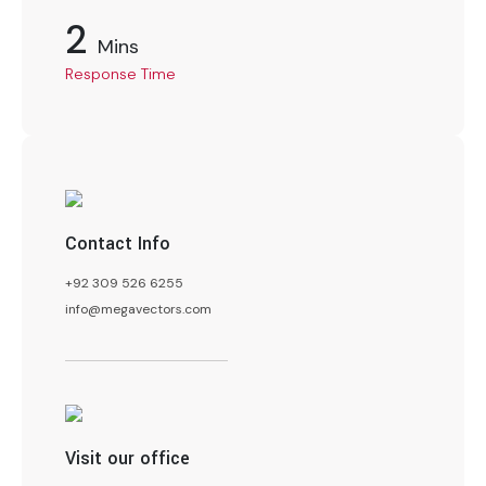
2
Mins
Response Time
Contact Info
+92 309 526 6255
info@megavectors.com
Visit our office