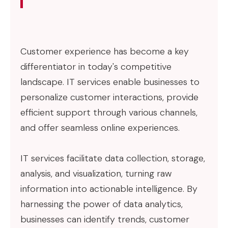
Customer experience has become a key
differentiator in today's competitive
landscape. IT services enable businesses to
personalize customer interactions, provide
efficient support through various channels,
and offer seamless online experiences.
IT services facilitate data collection, storage,
analysis, and visualization, turning raw
information into actionable intelligence. By
harnessing the power of data analytics,
businesses can identify trends, customer