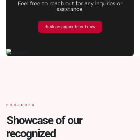
Feel free to reach out for any inquiries or
assistance.
Book an appointment now
PROJECTS
Showcase of our
recognized