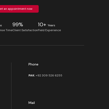
et an appointment now
99%
10+
ns
Years
nse Time
Client Satisfaction
Field Experience
Phone
PAK:
+92 309 526 6255
Mail