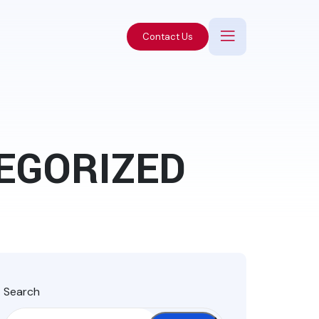
Contact Us
EGORIZED
Search