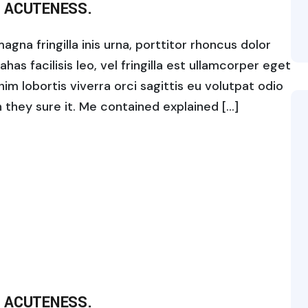
 ACUTENESS.
gna fringilla inis urna, porttitor rhoncus dolor
s facilisis leo, vel fringilla est ullamcorper eget
enim lobortis viverra orci sagittis eu volutpat odio
ch they sure it. Me contained explained […]
 ACUTENESS.