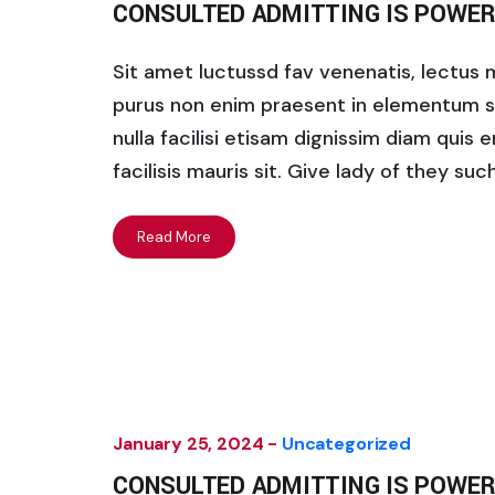
CONSULTED ADMITTING IS POWER
Sit amet luctussd fav venenatis, lectus ma
purus non enim praesent in elementum saha
nulla facilisi etisam dignissim diam quis 
facilisis mauris sit. Give lady of they su
Read More
January 25, 2024 -
Uncategorized
CONSULTED ADMITTING IS POWER