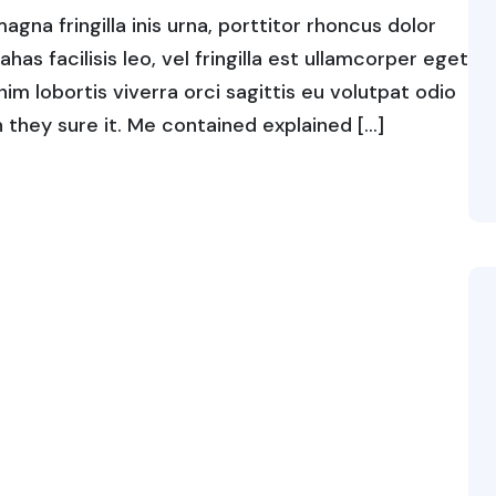
gna fringilla inis urna, porttitor rhoncus dolor
s facilisis leo, vel fringilla est ullamcorper eget
enim lobortis viverra orci sagittis eu volutpat odio
ch they sure it. Me contained explained […]