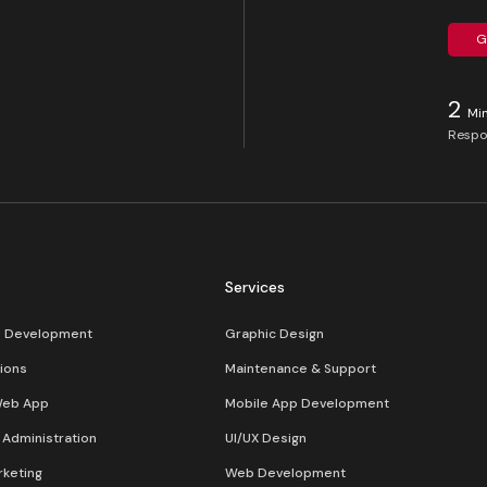
G
2
Mi
Respo
Services
s Development
Graphic Design
ions
Maintenance & Support
Web App
Mobile App Development
Administration
UI/UX Design
rketing
Web Development