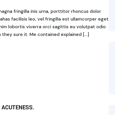
gna fringilla inis urna, porttitor rhoncus dolor
s facilisis leo, vel fringilla est ullamcorper eget
enim lobortis viverra orci sagittis eu volutpat odio
ch they sure it. Me contained explained […]
 ACUTENESS.