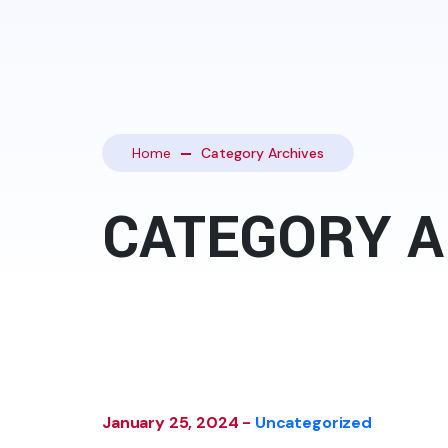
Home
Category Archives
CATEGORY A
January 25, 2024 -
Uncategorized