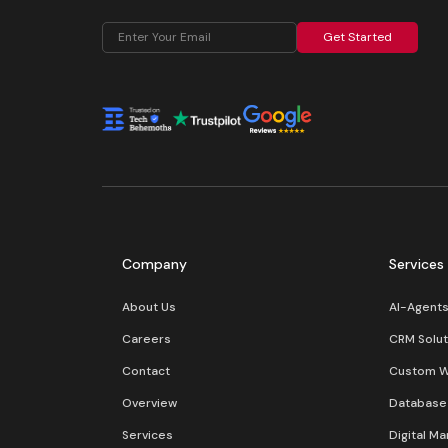
Get Started
Company
Services
About Us
AI-Agent
Careers
CRM Solut
Contact
Custom 
Overview
Database 
Services
Digital Ma