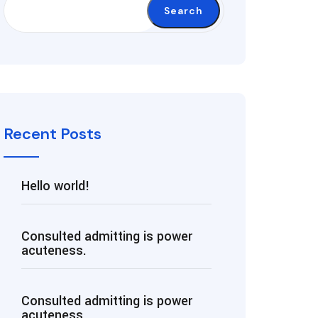
Search
Recent Posts
Hello world!
Consulted admitting is power
acuteness.
Consulted admitting is power
acuteness.