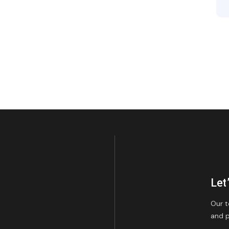
Let
Our t
and p