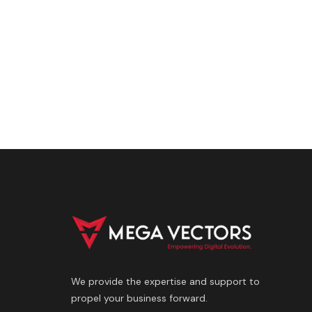
We provide the expertise and support to
propel your business forward.