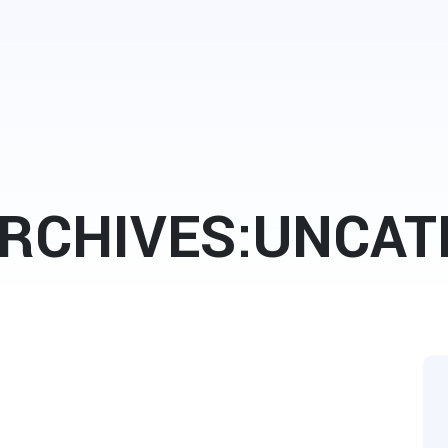
RCHIVES:UNCAT