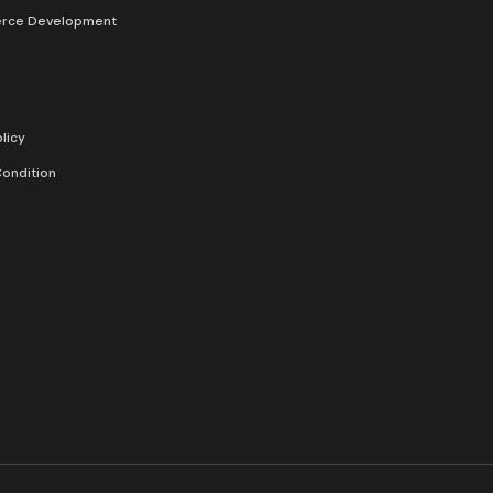
rce Development
licy
ondition