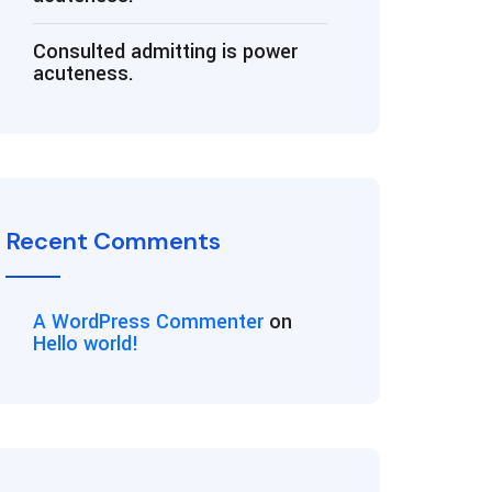
Consulted admitting is power
acuteness.
Recent Comments
A WordPress Commenter
on
Hello world!