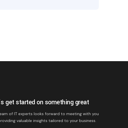
’s get started on something great
eam of IT experts looks forward to meeting with you
roviding valuable insights tailored to your business.