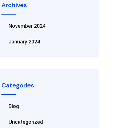
Archives
November 2024
January 2024
Categories
Blog
Uncategorized