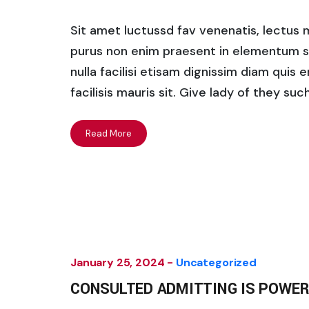
Sit amet luctussd fav venenatis, lectus ma
purus non enim praesent in elementum saha
nulla facilisi etisam dignissim diam quis 
facilisis mauris sit. Give lady of they su
Read More
January 25, 2024 -
Uncategorized
CONSULTED ADMITTING IS POWER