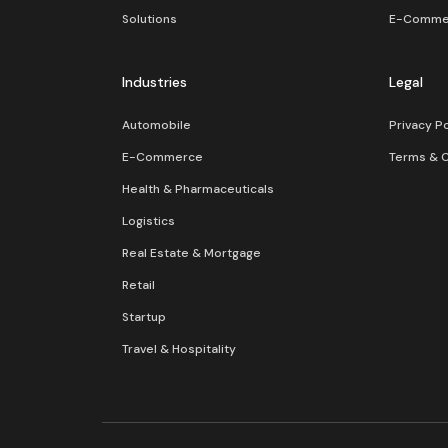
Solutions
E-Comme
Industries
Legal
Automobile
Privacy Po
E-Commerce
Terms & C
Health & Pharmaceuticals
Logistics
Real Estate & Mortgage
Retail
Startup
Travel & Hospitality