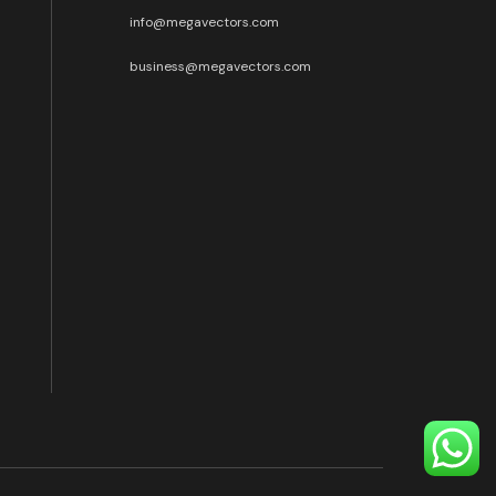
info@megavectors.com
business@megavectors.com