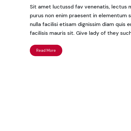
Sit amet luctussd fav venenatis, lectus ma
purus non enim praesent in elementum saha
nulla facilisi etisam dignissim diam quis 
facilisis mauris sit. Give lady of they su
Read More