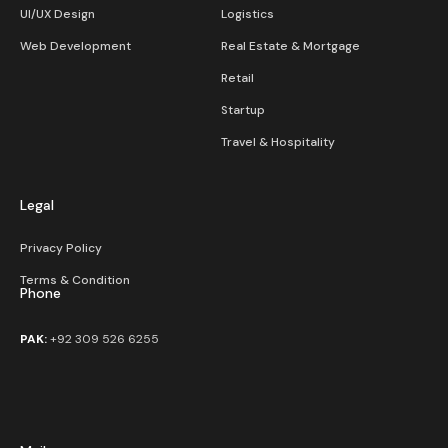
UI/UX Design
Logistics
Web Development
Real Estate & Mortgage
Retail
Startup
Travel & Hospitality
Legal
Privacy Policy
Terms & Condition
Phone
PAK:
+92 309 526 6255