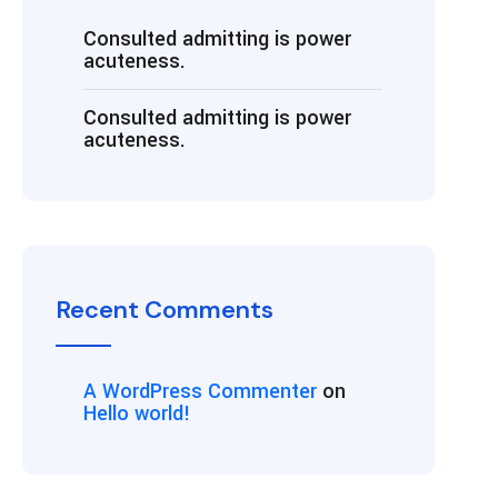
Consulted admitting is power
acuteness.
Consulted admitting is power
acuteness.
Recent Comments
A WordPress Commenter
on
Hello world!