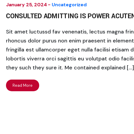
January 25, 2024 -
Uncategorized
CONSULTED ADMITTING IS POWER ACUTE
Sit amet luctussd fav venenatis, lectus magna fringi
rhoncus dolor purus non enim praesent in elementum
fringilla est ullamcorper eget nulla facilisi etisam
lobortis viverra orci sagittis eu volutpat odio facili
they such they sure it. Me contained explained […]
Read More