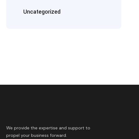
Uncategorized
We provide the expertise and support to
propel your business forward.