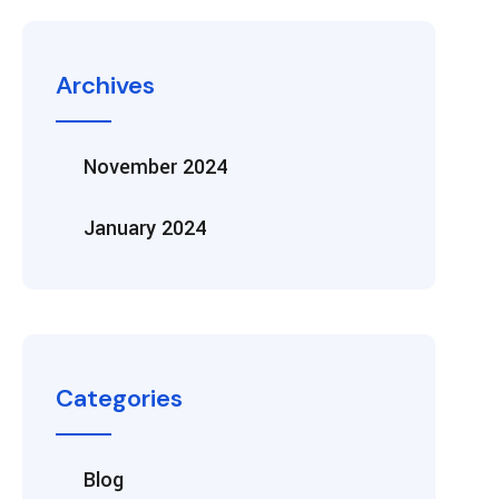
Archives
November 2024
January 2024
Categories
Blog