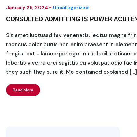
January 25, 2024 -
Uncategorized
CONSULTED ADMITTING IS POWER ACUTE
Sit amet luctussd fav venenatis, lectus magna fringi
rhoncus dolor purus non enim praesent in elementum
fringilla est ullamcorper eget nulla facilisi etisam
lobortis viverra orci sagittis eu volutpat odio facili
they such they sure it. Me contained explained […]
Read More