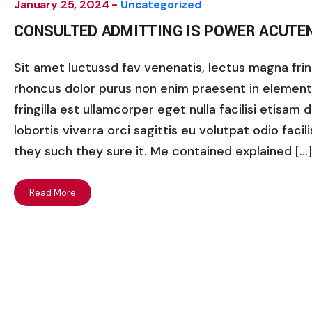
January 25, 2024 -
Uncategorized
CONSULTED ADMITTING IS POWER ACUTE
Sit amet luctussd fav venenatis, lectus magna fringi
rhoncus dolor purus non enim praesent in elementum
fringilla est ullamcorper eget nulla facilisi etisam
lobortis viverra orci sagittis eu volutpat odio facili
they such they sure it. Me contained explained […]
Read More