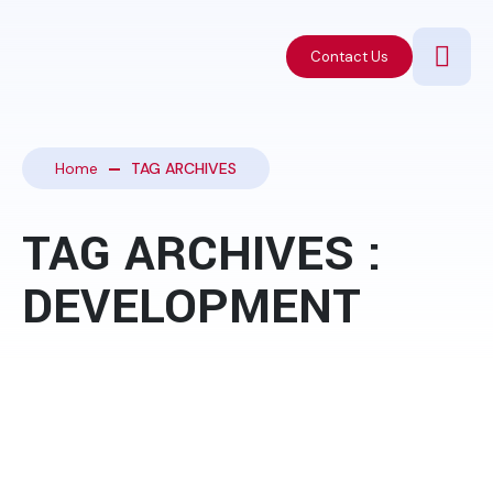
Contact Us
Home
TAG ARCHIVES
TAG ARCHIVES :
DEVELOPMENT