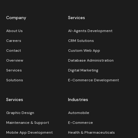
Company
Services
About Us
AI-Agents Development
Careers
CRM Solutions
Contact
Custom Web App
Overview
Database Administration
Services
Digital Marketing
Solutions
E-Commerce Development
Services
Industries
Graphic Design
Automobile
Maintenance & Support
E-Commerce
Mobile App Development
Health & Pharmaceuticals