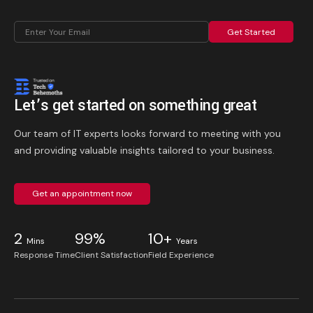
Get Started
Let’s get started on something great
Our team of IT experts looks forward to meeting with you
and providing valuable insights tailored to your business.
Get an appointment now
2
99%
10+
Mins
Years
Response Time
Client Satisfaction
Field Experience