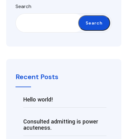
Search
Search
Recent Posts
Hello world!
Consulted admitting is power
acuteness.